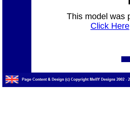
This model was p
Click Here