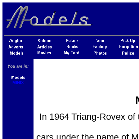
You are in:
MINIX
In 1964 Triang-Rovex of 
cars under the name of M