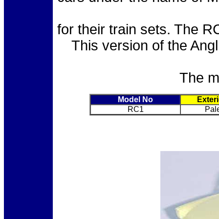
for their train sets. The
This version of the Angl
The mo
Model No
Exter
RC1
Pal