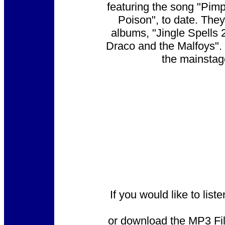
featuring the song "Pim
Poison", to date. The
albums, "Jingle Spells
Draco and the Malfoys".
the mainstag
If you would like to lis
or download the MP3 File