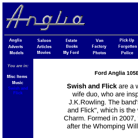
You are in:
Ford Anglia 105E
Swish and Flick
are a 
Swish and
wife duo, who are ins
Flick
J.K.Rowling. The band'
and Flick", which is th
Charm. Formed in 2007, 
after the Whomping Will