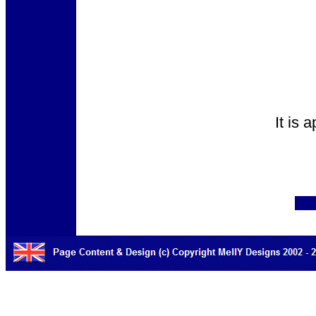
It is 