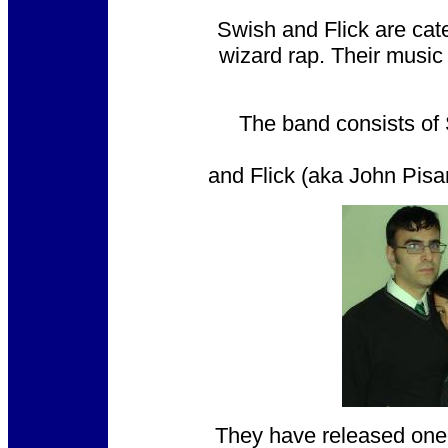
Swish and Flick are cate
wizard rap. Their music
The band consists of 
and Flick (aka John Pisan
They have released one f