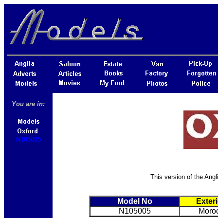
You are in:
N105005
This version of the Angl
Model No
Exter
N105005
Moro