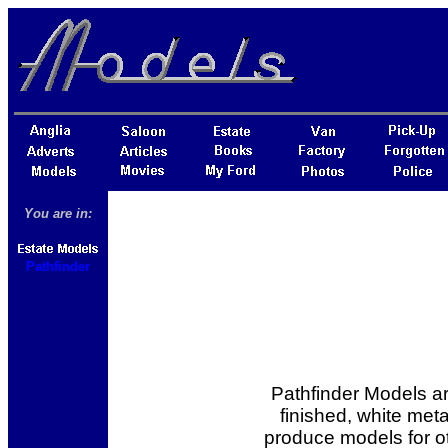
You are in:
Pathfinder
Pathfinder Models a
finished, white meta
produce models for 