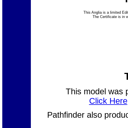
This Anglia is a limited Edi
The Certificate is in w
This model was p
Click Here
Pathfinder also prod