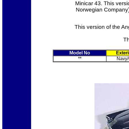
Minicar 43. This versi
Norwegian Company) b
This version of the An
Th
Model No
Exter
**
Navy/