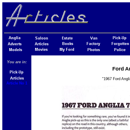
You are in:
Ford An
"1967 Ford Angli
Article No 1