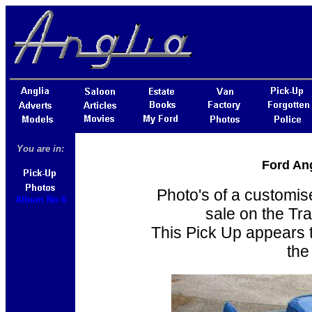
You are in:
Ford Ang
Photo's of a customis
Album No 6
sale on the Tr
This Pick Up appears t
the