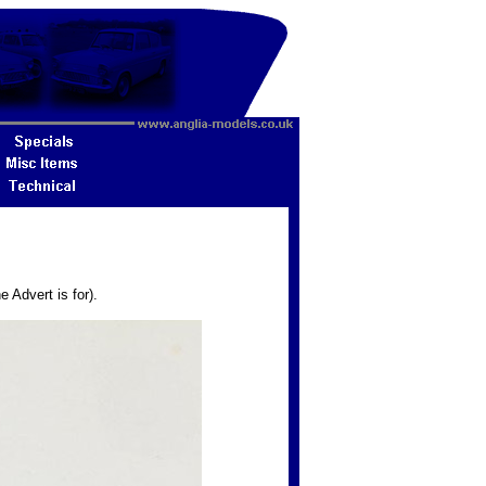
 Advert is for).