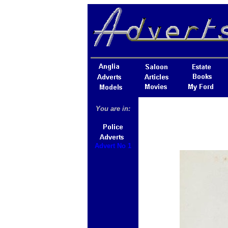
You are in:
Advert No 1