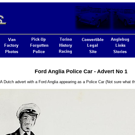
Ford Anglia Police Car - Advert No 1
A Dutch advert with a Ford Anglia appearing as a Police Car (Not sure what the