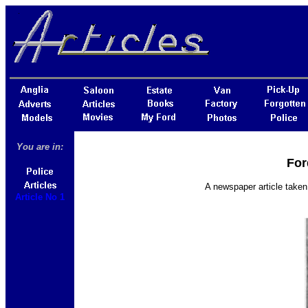
You are in:
For
A newspaper article taken
Article No 1