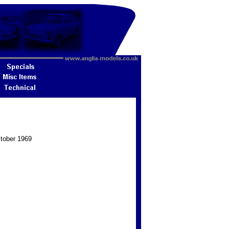
ctober 1969