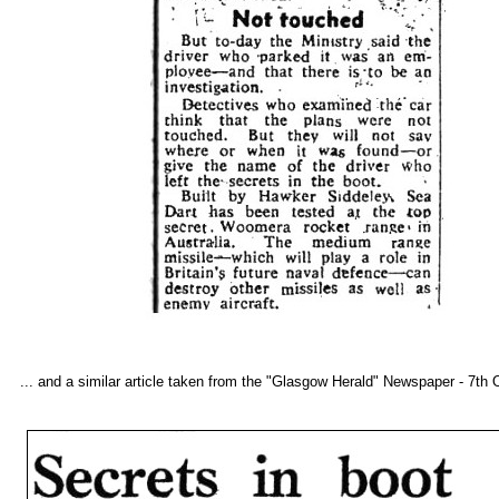
... and a similar article taken from the "Glasgow Herald" Newspaper - 7th