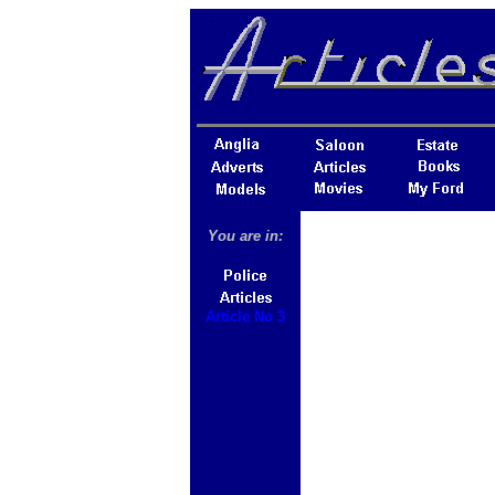
You are in:
Article No 3