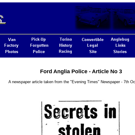
Ford Anglia Police - Article No 3
A newspaper article taken from the "Evening Times" Newspaper - 7th O