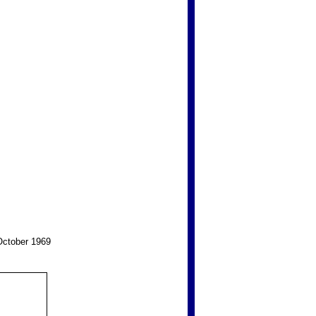
 October 1969