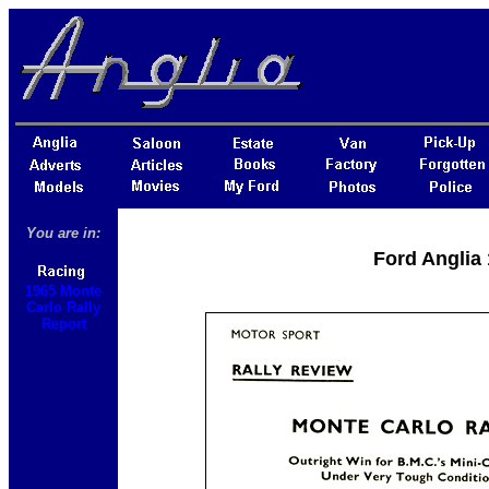
You are in:
Ford Anglia 
1965 Monte
Carlo Rally
Report