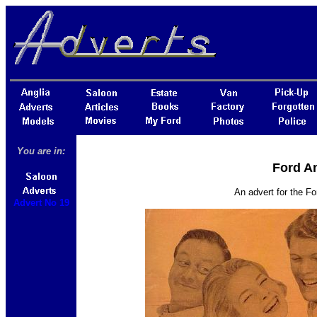
You are in:
Ford An
An advert for the Fo
Advert No 19