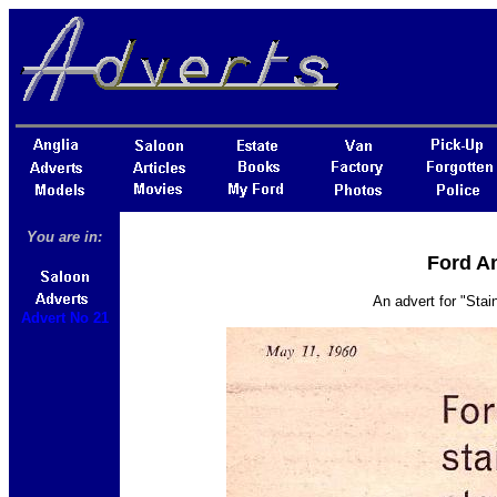
You are in:
Ford An
An advert for "Sta
Advert No 21