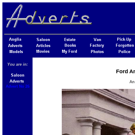
You are in:
Ford An
An 
Advert No 26