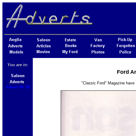
You are in:
Ford An
"Classic Ford" Magazine have u
Advert No 28