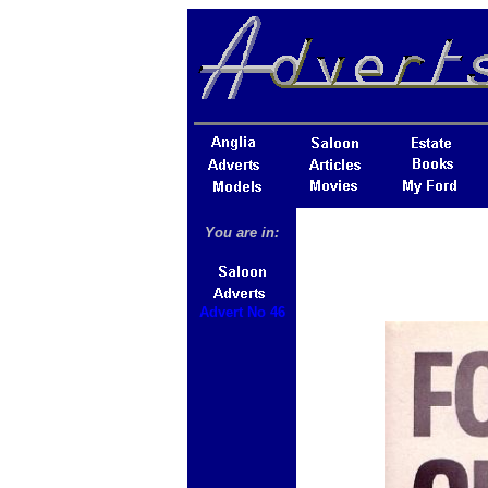
You are in:
Advert No 46