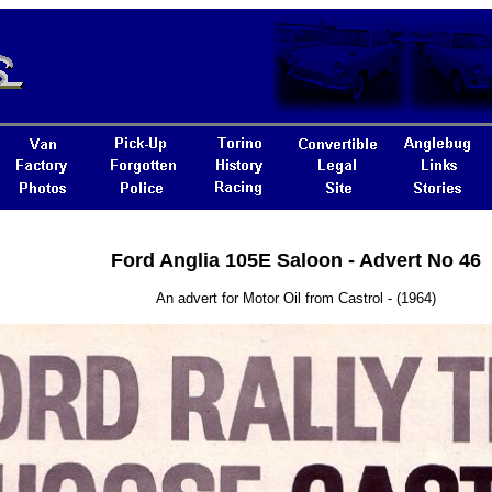
Ford Anglia 105E Saloon - Advert No 46
An advert for Motor Oil from Castrol - (1964)