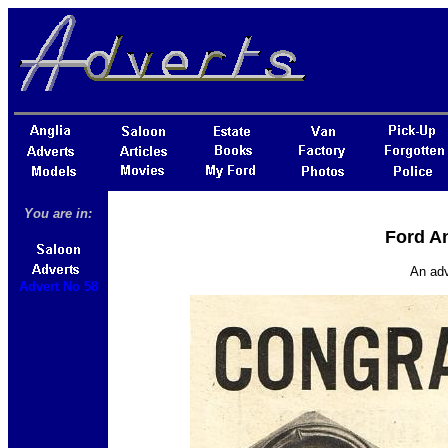
You are in:
Ford An
An adv
Advert No 58