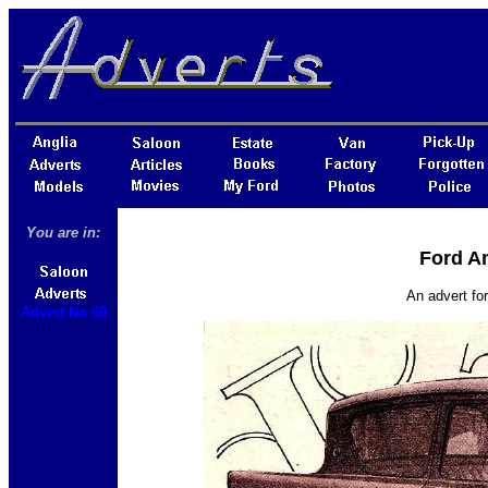
You are in:
Ford An
An advert fo
Advert No 60