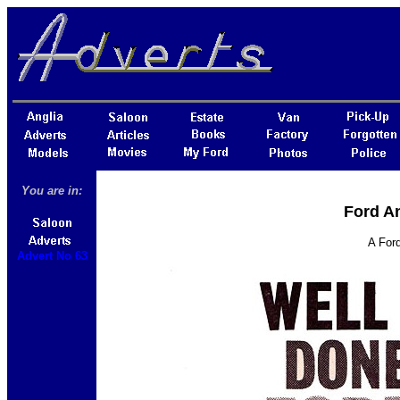
You are in:
Ford An
A Ford
Advert No 63