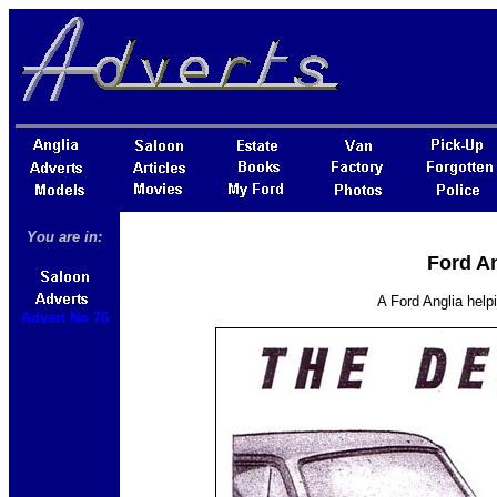
You are in:
Ford An
A Ford Anglia helpi
Advert No 76