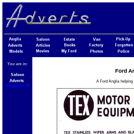
You are in:
Ford An
A Ford Anglia helping
Advert No 78