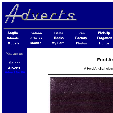
You are in:
Ford An
A Ford Anglia helpin
Advert No 84