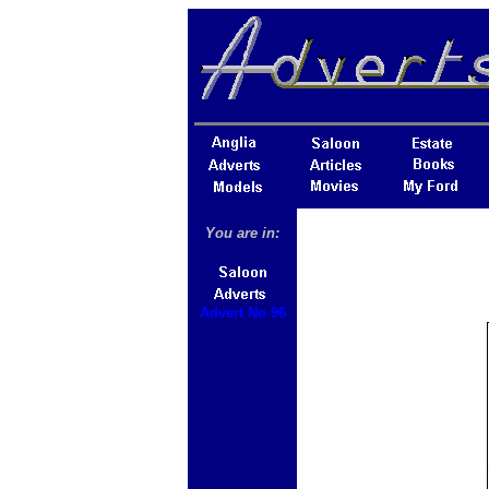
You are in:
Advert No 96