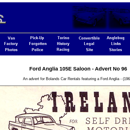
Ford Anglia 105E Saloon - Advert No 96
An advert for Bolands Car Rentals featuring a Ford Anglia - (196