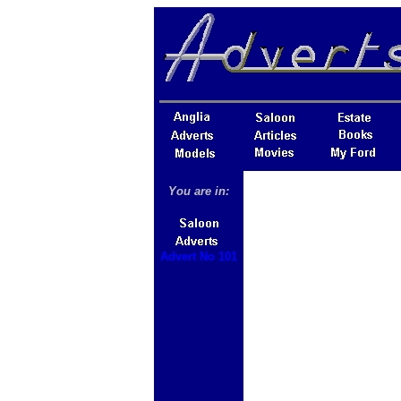
You are in:
Advert No 101