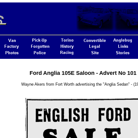
Ford Anglia 105E Saloon - Advert No 101
Wayne Akers from Fort Worth advertising the "Anglia Sedan" - (1