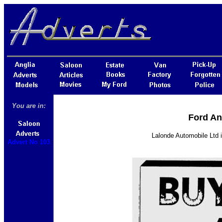
You are in:
Ford An
Lalonde Automobile Ltd i
Advert No 103