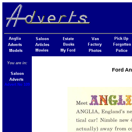
You are in:
Ford An
Advert No 109