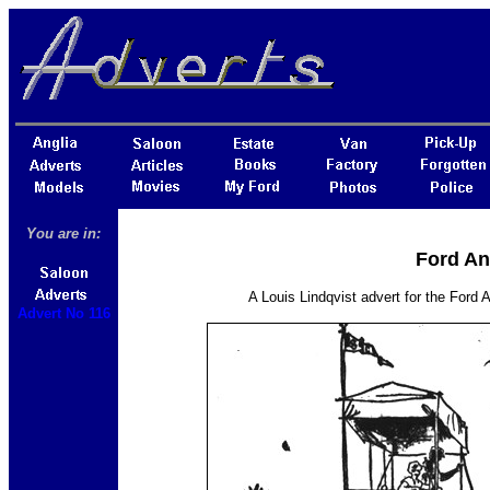
You are in:
Ford An
A Louis Lindqvist advert for the Ford
Advert No 116