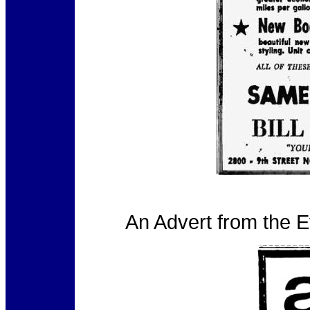
An Advert from the 