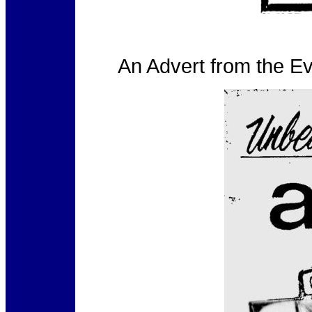
An Advert from the E