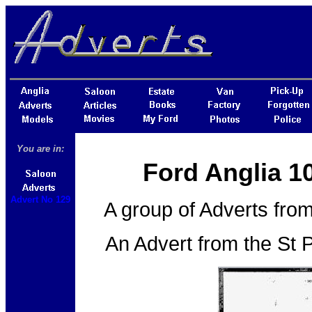
You are in:
Ford Anglia 1
Advert No 129
A group of Adverts from
An Advert from the St