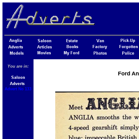
You are in:
Ford An
Advert No 133