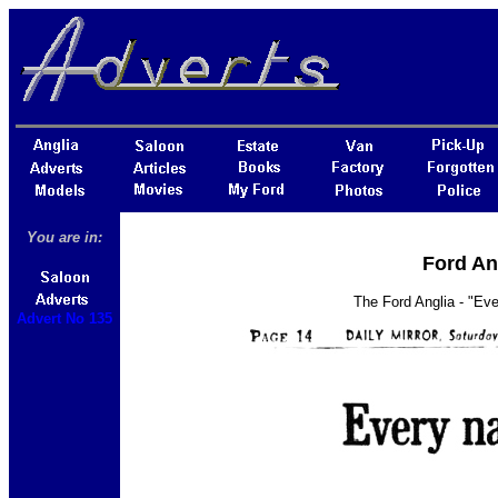
You are in:
Ford An
The Ford Anglia - "Eve
Advert No 135