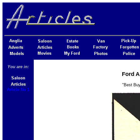
You are in:
Ford A
"Best Buy
Article No 1