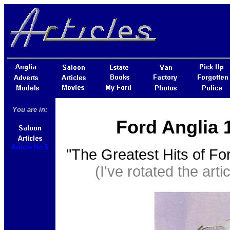
You are in:
Ford Anglia 
Article No 5
"The Greatest Hits of Fo
(I've rotated the artic