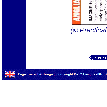
(© Practica