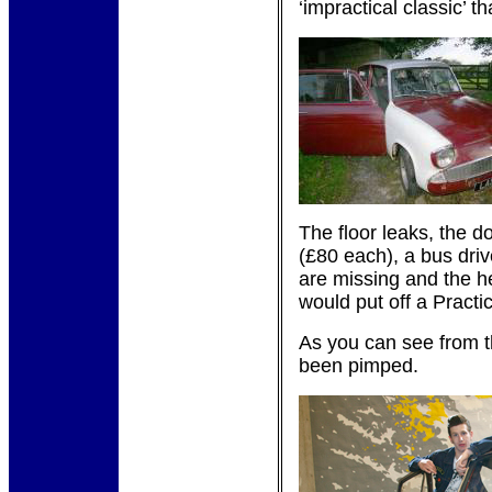
‘impractical classic’ 
The floor leaks, the d
(£80 each), a bus dri
are missing and the he
would put off a Practi
As you can see from 
been pimped.