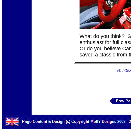
What do you think? S
enthusiast for full cla
Or do you believe Car
saved a classic from 
(©
http: