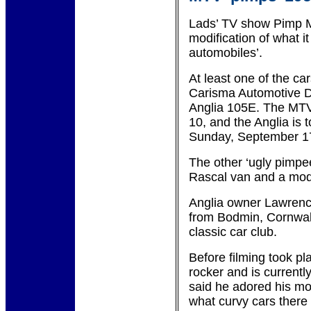
Lads’ TV show Pimp My
modification of what it
automobiles’.
At least one of the c
Carisma Automotive De
Anglia 105E. The MTV
10, and the Anglia is 
Sunday, September 1
The other ‘ugly pimpe
Rascal van and a mod
Anglia owner Lawrenc
from Bodmin, Cornwal
classic car club.
Before filming took p
rocker and is currentl
said he adored his m
what curvy cars there