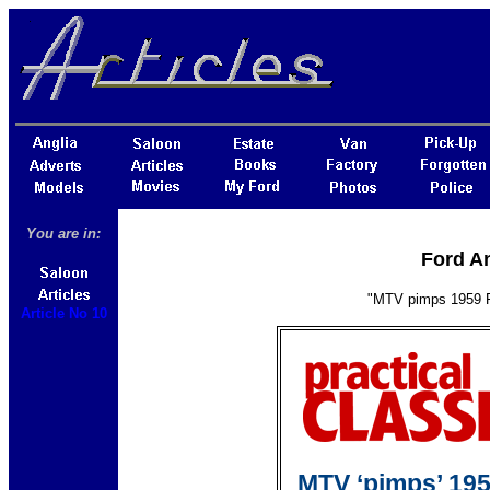
You are in:
Ford An
"MTV pimps 1959 Fo
Article No 10
MTV ‘pimps’ 195