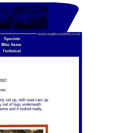
2007.
low:
ely set up, with road cars up
y set of legs underneath
heme and it looked really,