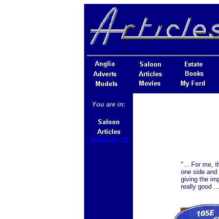
You are in:
Article No 12
"... For me, 
one side and 
giving the im
really good ..