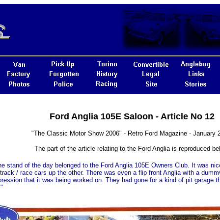
Ford Anglia 105E Saloon - Article No 12
"The Classic Motor Show 2006" - Retro Ford Magazine - January 
The part of the article relating to the Ford Anglia is reproduced be
the stand of the day belonged to the Ford Anglia 105E Owners Club. It was nic
track / race cars up the other. There was even a flip front Anglia with a dumm
pression that it was being worked on. They had gone for a kind of pit garage t
."