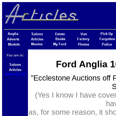
You are in:
Ford Anglia 1
Article No 22
"Ecclestone Auctions off 
S
(Yes I know I have cover
hav
as, for some reason, it sh