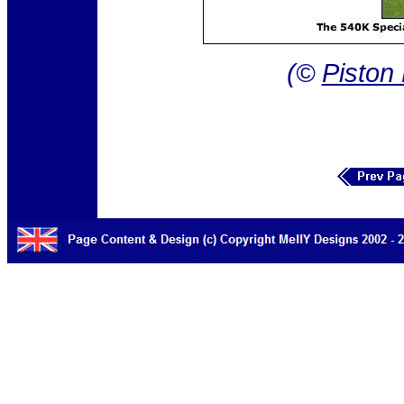
(©
Piston