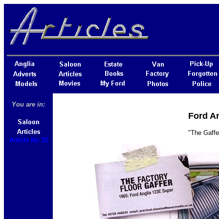
You are in:
Ford An
"The Gaffe
Article No 32