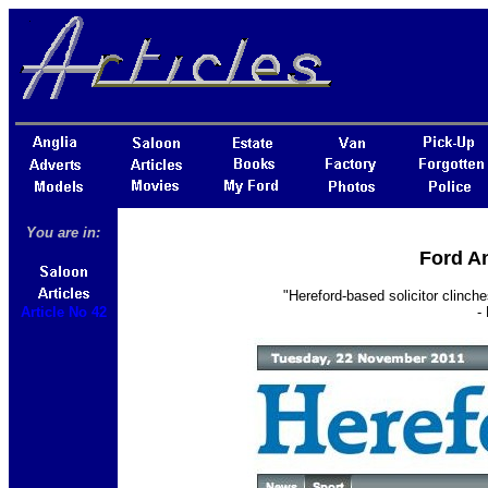
You are in:
Ford An
"Hereford-based solicitor clinch
Article No 42
-