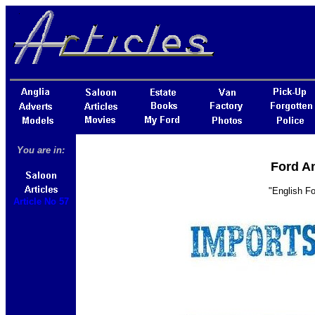
You are in:
Ford An
"English Fo
Article No 57