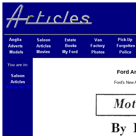
You are in:
Ford An
Ford's New 
Article No 72