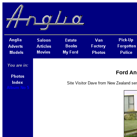
You are in:
Ford An
Site Visitor Dave from New Zealand se
Album No 5