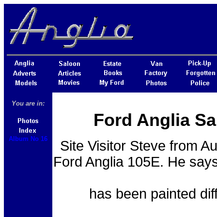
You are in:
Ford Anglia Sa
Album No 16
Site Visitor Steve from Au
Ford Anglia 105E. He says 
has been painted dif