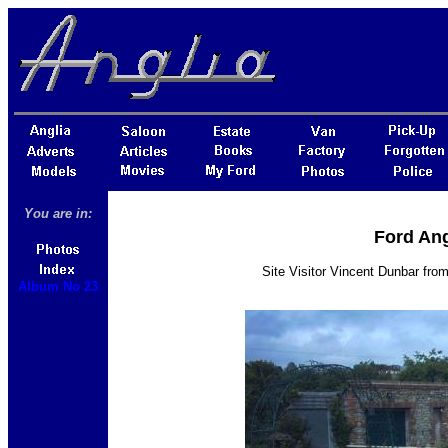
You are in:
Ford Ang
Site Visitor Vincent Dunbar fro
Album No 23