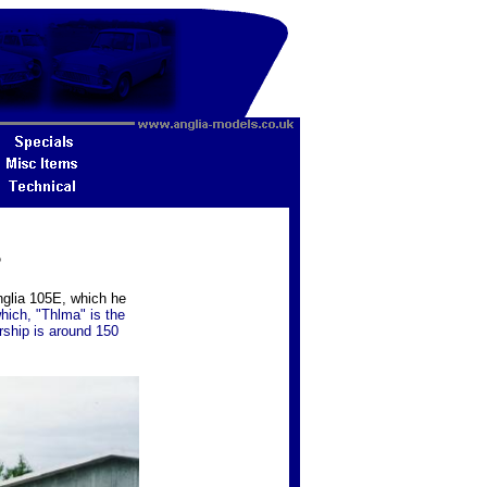
5
nglia 105E, which he
which, "Thlma" is the
rship is around 150