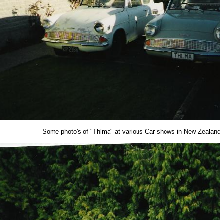
Some photo's of "Thlma" at various Car shows in New Zealand