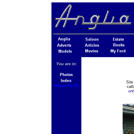
You are in:
Site
Album No 25
cal
onl