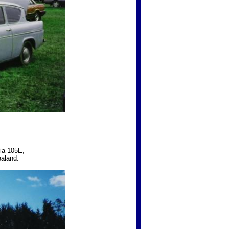
lia 105E,
ealand.