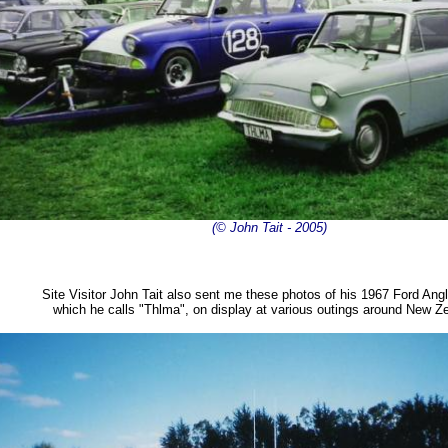
(© John Tait - 2005)
Site Visitor John Tait also sent me these photos of his 1967 Ford Ang
which he calls "Thlma", on display at various outings around New Z