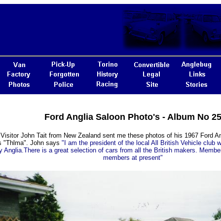
Ford Anglia Saloon Photo's - Album No 2
 Visitor John Tait from New Zealand sent me these photos of his 1967 Ford A
ls "Thlma". John says
"I am the president of the local All British Vehicle club 
y Anglia.There is a great selection of cars from all the British makers. Membe
members at present"