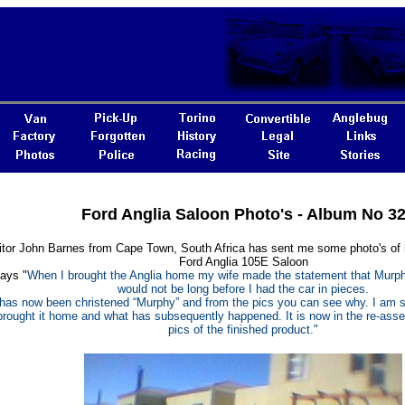
Ford Anglia Saloon Photo's - Album No 3
sitor John Barnes from Cape Town, South Africa has sent me some photo's of h
Ford Anglia 105E Saloon
ays "
When I brought the Anglia home my wife made the statement that Murphy’
would not be long before I had the car in pieces.
has now been christened “Murphy” and from the pics you can see why. I am s
 brought it home and what has subsequently happened. It is now in the re-ass
pics of the finished product."