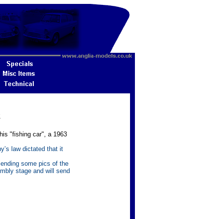
2
is "fishing car", a 1963
s law dictated that it
ending some pics of the
embly stage and will send