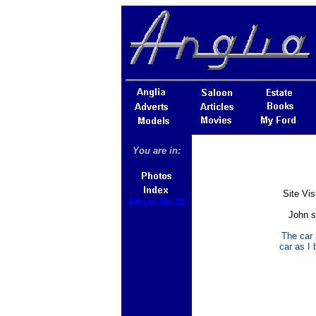
You are in:
Site Vi
Album No 32
John s
The car 
car as I