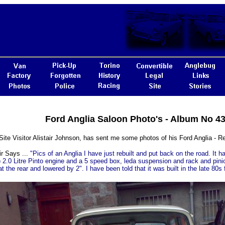
Ford Anglia Saloon Photo's - Album No 4
Site Visitor Alistair Johnson, has sent me some photos of his Ford Anglia -
ir Says ...
"Pics of an Anglia I have just rebuilt and put back on the road. It 
 2.0 Litre Pinto engine and a 5 speed box, leda suspension and rack and pinion
at the rear and lowered by 2". I have been told that it was built in the late 80s f