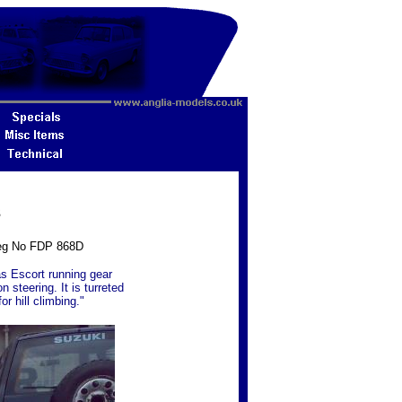
3
 Reg No FDP 868D
has Escort running gear
 steering. It is turreted
or hill climbing."