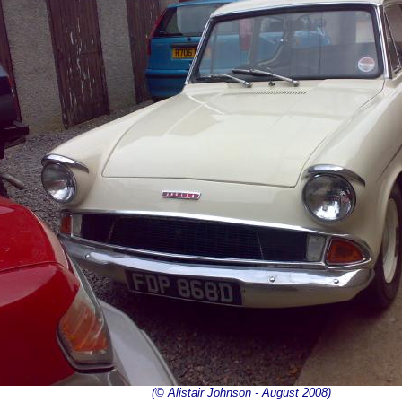
(© Alistair Johnson - August 2008)