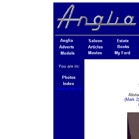
You are in:
Album No 43
Alista
(Mark 2)