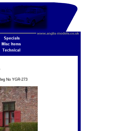
9
- Reg No YGR-273