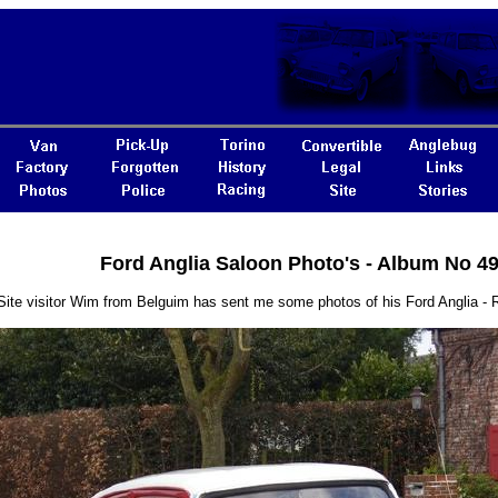
Ford Anglia Saloon Photo's - Album No 4
Site visitor Wim from Belguim has sent me some photos of his Ford Anglia 