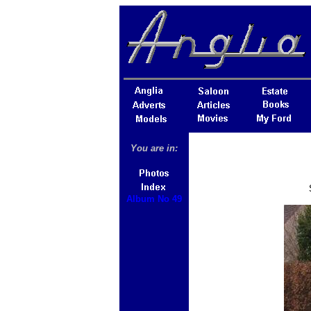
You are in:
Album No 49