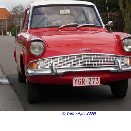
(© Wim - April 2009)