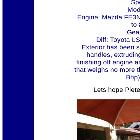
Sp
Mod
Engine: Mazda FE3N 
to 
Gea
Diff: Toyota L
Exterior has been 
handles, extruding 
finishing off engine 
that weighs no more t
Bhp) 
Lets hope Piete