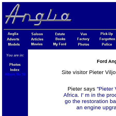
You are in:
Ford Ang
Site visitor Pieter Vi
Album No 52
Pieter says
"Pieter
Africa. I' m in the pr
go the restoration ba
an engine upgra