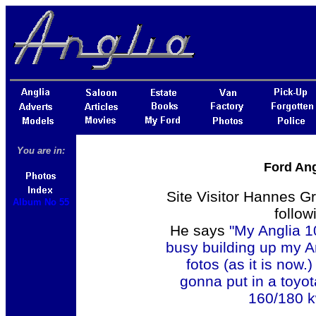
You are in:
Ford Ang
Site Visitor Hannes G
Album No 55
follow
He says
"My Anglia 10
busy building up my An
fotos (as it is now.
gonna put in a toyo
160/180 kw