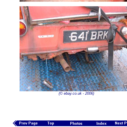
(© ebay.co.uk - 2006)