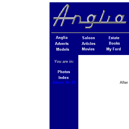
You are in:
Album No 57
After