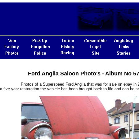
Ford Anglia Saloon Photo's - Album No 5
Photos of a Superspeed Ford Anglia that was for sale on ebay in 
 a five year restoration the vehicle has been brought back to life and can be s