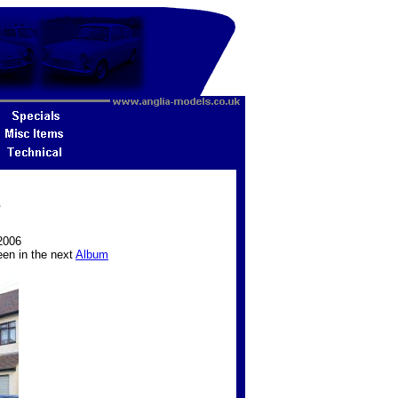
7
2006
een in the next
Album