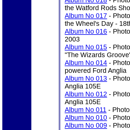
Album No 018
- Photo
the Watford Rods Sho
Album No 017
- Photo
the Wheel's Day - 18t
Album No 016
- Photo
2003
Album No 015
- Photo
"The Wizards Groove"
Album No 014
- Photo
powered Ford Anglia
Album No 013
- Photo
Anglia 105E
Album No 012
- Photo
Anglia 105E
Album No 011
- Photo'
Album No 010
- Photo'
Album No 009
- Photo