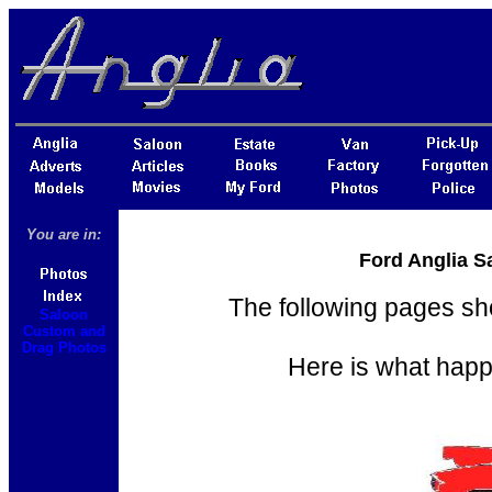
You are in:
Ford Anglia S
The following pages sh
Saloon
Custom and
Drag Photos
Here is what happ