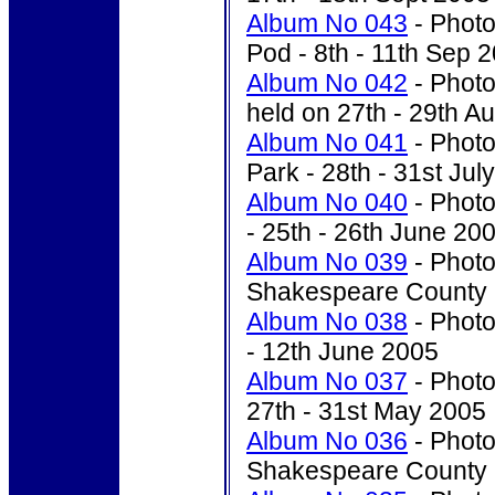
Album No 043
- Photo
Pod - 8th - 11th Sep 
Album No 042
- Photo
held on 27th - 29th A
Album No 041
- Photo
Park - 28th - 31st Jul
Album No 040
-
Photo
- 25th - 26th June 20
Album No 039
- Photo
Shakespeare County -
Album No 038
- Photo
- 12th June 2005
Album No 037
- Photo
27th - 31st May 2005
Album No 036
- Photo
Shakespeare County -