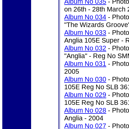
Album No 035
- Photo
on 26th - 28th March
Album No 034
- Photo
"The Wizards Groove"
Album No 033
- Photo
Anglia 105E Super -
Album No 032
- Photo
"Anglia" - Reg No S
Album No 031
- Photo'
2005
Album No 030
- Photo
105E Reg No SLB 361
Album No 029
- Photo
105E Reg No SLB 361
Album No 028
- Photo'
Anglia - 2004
Album No 027
- Photo'