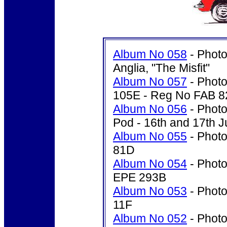
Album No 058
- Photo
Anglia, "The Misfit"
Album No 057
- Photo
105E - Reg No FAB 8
Album No 056
- Photo
Pod - 16th and 17th J
Album No 055
- Photo
81D
Album No 054
- Photo
EPE 293B
Album No 053
- Photo
11F
Album No 052
- Photo