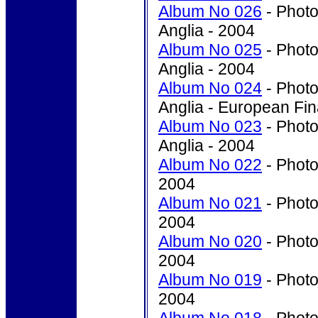
Album No 026
- Photo
Anglia - 2004
Album No 025
- Photo
Anglia - 2004
Album No 024
- Photo
Anglia - European Fin
Album No 023
- Photo
Anglia - 2004
Album No 022
- Photo
2004
Album No 021
- Photo
2004
Album No 020
- Photo
2004
Album No 019
- Photo
2004