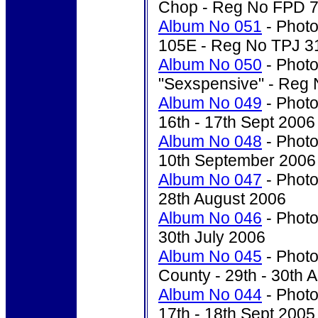
Chop - Reg No FPD 
Album No 051
- Photo
105E - Reg No TPJ 3
Album No 050
- Photo
"Sexspensive" - Re
Album No 049
- Photo
16th - 17th Sept 2006
Album No 048
- Photo
10th September 2006
Album No 047
- Photo
28th August 2006
Album No 046
- Photo'
30th July 2006
Album No 045
- Photo
County - 29th - 30th A
Album No 044
- Photo
17th - 18th Sept 2005