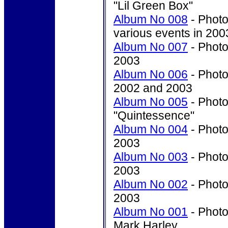
"Lil Green Box"
Album No 008
- Photo'
various events in 200
Album No 007
- Photo'
2003
Album No 006
- Photo'
2002 and 2003
Album No 005
- Photo
"Quintessence"
Album No 004
- Photo
2003
Album No 003
- Photo
2003
Album No 002
- Photo
2003
Album No 001
- Photo
Mark Harley.