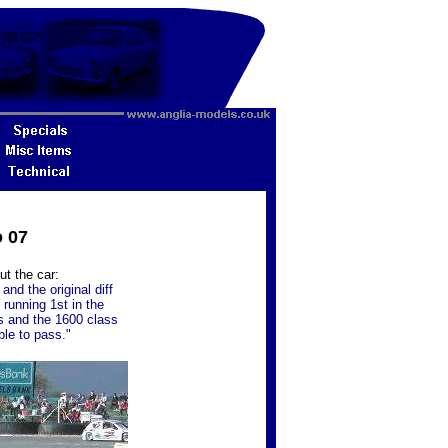
o 07
ut the car:
nd the original diff
 running 1st in the
s and the 1600 class
ble to pass."