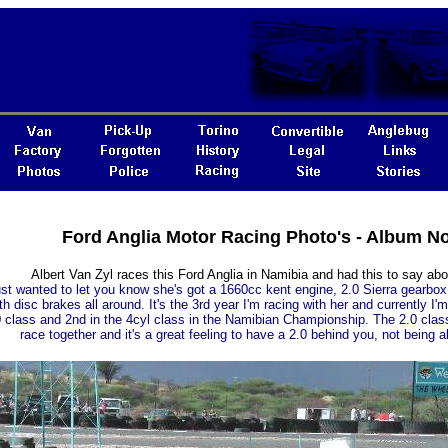
Ford Anglia Motor Racing Photo's - Album N
Albert Van Zyl races this Ford Anglia in Namibia and had this to say abo
just wanted to let you know she's got a 1660cc kent engine, 2.0 Sierra gearbox a
th disc brakes all around. It's the 3rd year I'm racing with her and currently I'm
 class and 2nd in the 4cyl class in the Namibian Championship. The 2.0 clas
race together and it's a great feeling to have a 2.0 behind you, not being a